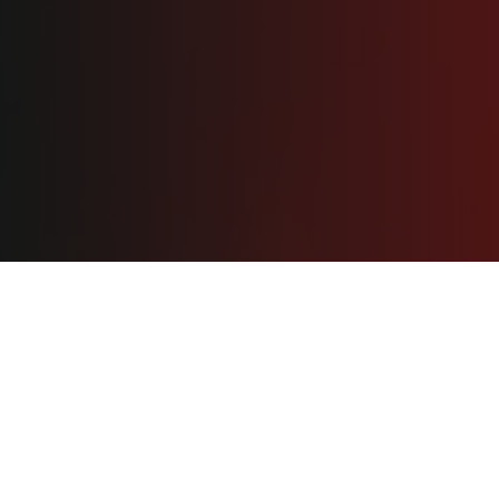
Why choose
H&H