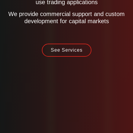
use trading applications
We provide commercial support and custom
development for capital markets
See Services