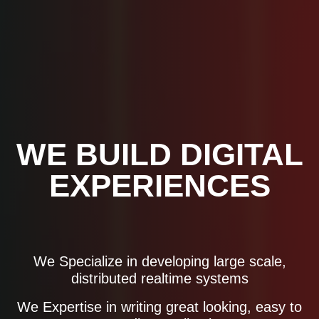
WE BUILD DIGITAL
EXPERIENCES
We Specialize in developing large scale,
distributed realtime systems
HNH Info
We Expertise in writing great looking, easy to